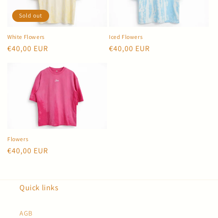
Sold out
White Flowers
Iced Flowers
Regular
€40,00 EUR
Regular
€40,00 EUR
price
price
Flowers
Regular
€40,00 EUR
price
Quick links
AGB