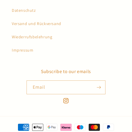
Datenschutz
Versand und Rückversand
Wiederrufsbelehrung
Impressum
Subscribe to our emails
Email
Instagram
Payment