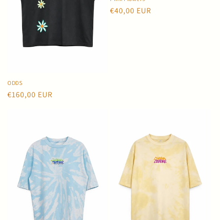
o
Regular
€40,00 EUR
price
n
:
ODDS
Regular
€160,00 EUR
price