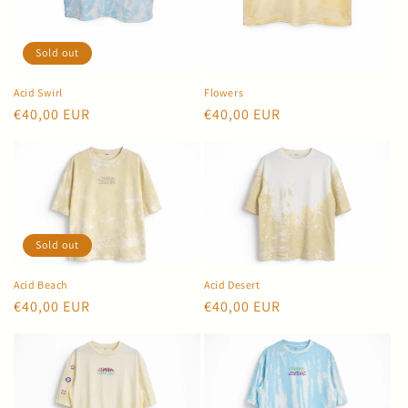
Sold out
Acid Swirl
Flowers
Regular
€40,00 EUR
Regular
€40,00 EUR
price
price
Sold out
Acid Beach
Acid Desert
Regular
€40,00 EUR
Regular
€40,00 EUR
price
price