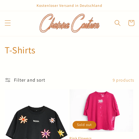
Skip to
Kostenloser Versand in Deutschland
content
Cart
C
T-Shirts
o
l
Filter and sort
9 products
l
e
c
t
Sold out
i
Pink Flowers