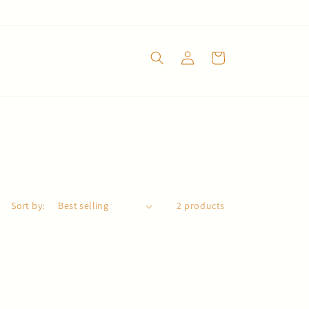
Log
Cart
in
Sort by:
2 products