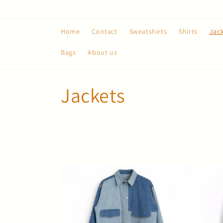
Skip to
content
Home
Contact
Sweatshirts
Shirts
Jac
Bags
About us
C
Jackets
o
l
l
e