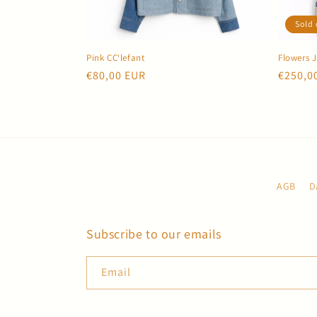
c
Sold 
t
Pink CC‘lefant
Flowers 
i
Regular
€80,00 EUR
Regula
€250,0
price
price
o
n
:
AGB
D
Subscribe to our emails
Email