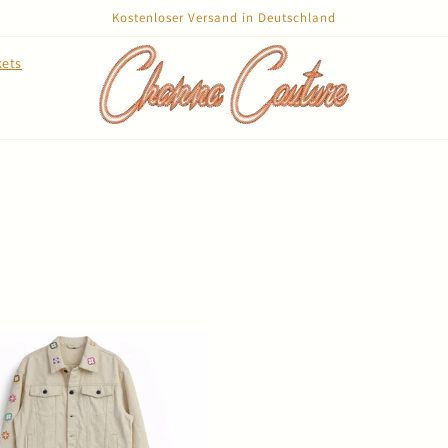
Kostenloser Versand in Deutschland
kets