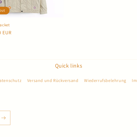
out
Jacket
r
0 EUR
Quick links
atenschutz
Versand und Rückversand
Wiederrufsbelehrung
Im