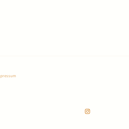
pressum
Instagram